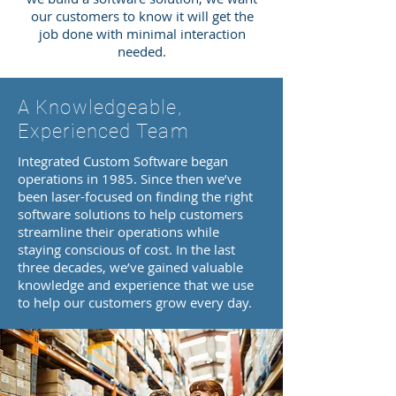
our customers to know it will get the
job done with minimal interaction
needed.
A Knowledgeable,
Experienced Team
Integrated Custom Software began
operations in 1985. Since then we’ve
been laser-focused on finding the right
software solutions to help customers
streamline their operations while
staying conscious of cost. In the last
three decades, we’ve gained valuable
knowledge and experience that we use
to help our customers grow every day.