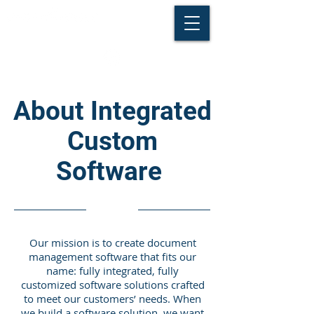
About Integrated
Custom
Software
Our mission is to create document
management software that fits our
name: fully integrated, fully
customized software solutions crafted
to meet our customers’ needs. When
we build a software solution, we want