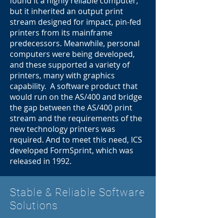
found it a highly reliable computer,
but it inherited an output print
stream designed for impact, pin-fed
printers from its mainframe
predecessors. Meanwhile, personal
computers were being developed,
and these supported a variety of
printers, many with graphics
capability. A software product that
would run on the AS/400 and bridge
the gap between the AS/400 print
stream and the requirements of the
new technology printers was
required. And to meet this need, ICS
developed FormSprint, which was
released in 1992.
Stable & Reliable Software
Solutions