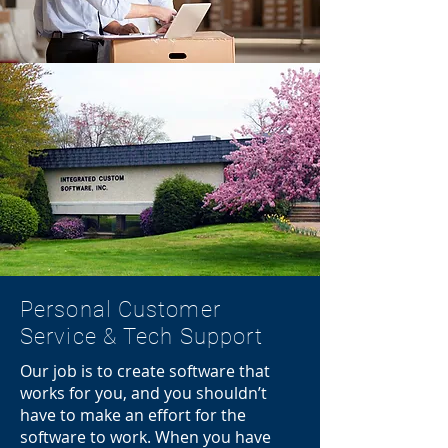
Personal Customer
Service & Tech Support
Our job is to create software that
works for you, and you shouldn’t
have to make an effort for the
software to work. When you have