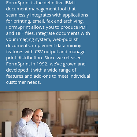
FormSprint is the definitive IBM i
document management tool that
seamlessly integrates with applications
for printing, email, fax and archiving.
FormSprint allows you to produce PDF
and TIFF files, integrate documents with
your imaging system, web-publish
documents, implement data mining
features with CSV output and manage
print distribution. Since we released
FormSprint in 1992, we’ve grown and
developed it with a wide range of
features and add-ons to meet individual
customer needs.