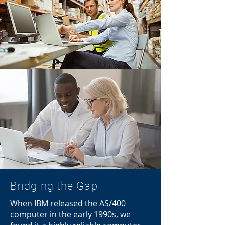
Bridging the Gap
When IBM released the AS/400
computer in the early 1990s, we