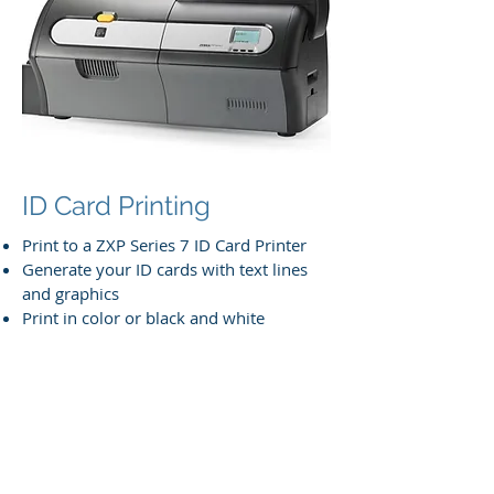
ID Card Printing
Print to a ZXP Series 7 ID Card Printer
Generate your ID cards with text lines
and graphics
Print in color or black and white