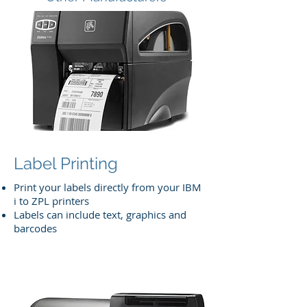
Label Printing
Print your labels directly from your IBM
i to ZPL printers
Labels can include text, graphics and
barcodes