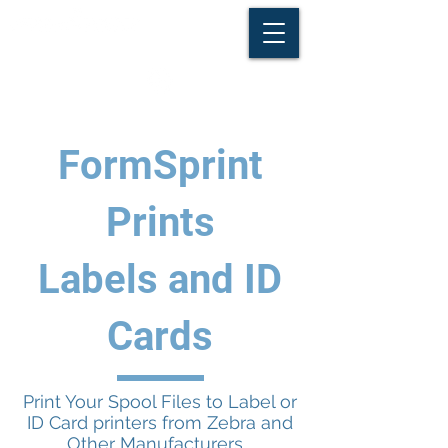
FormSprint
Prints
Labels and ID
Cards
Print Your Spool Files to Label or
ID Card printers from Zebra and
Other Manufacturers