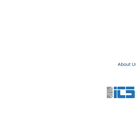
About U