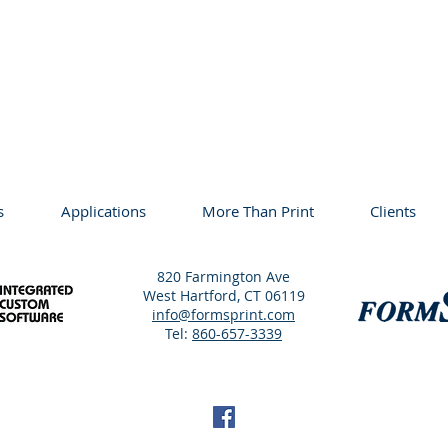
s
Applications
More Than Print
Clients
820 Farmington Ave
West Hartford, CT 06119
info@formsprint.com
Tel:
860-657-3339