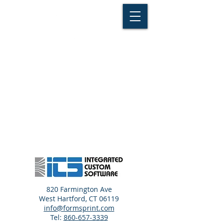
820 Farmington Ave
West Hartford, CT 06119
info@formsprint.com
Tel:
860-657-3339