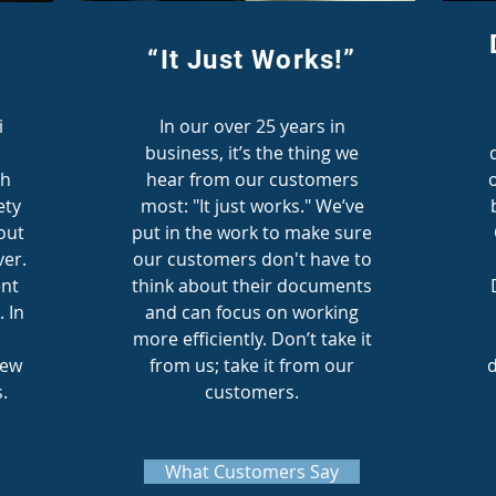
“It Just Works!”
i
In our over 25 years in
business, it’s the thing we
th
hear from our customers
ety
most: "It just works." We’ve
out
put in the work to make sure
er.
our customers don't have to
nt
think about their documents
. In
and can focus on working
more efficiently. Don’t take it
new
from us; take it from our
d
.
customers.
What Customers Say