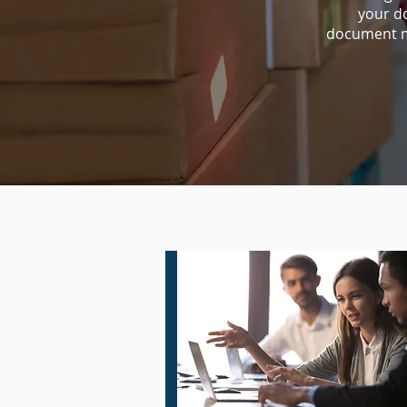
your d
document m