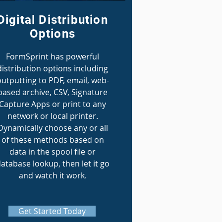
Digital Distribution
Options
FormSprint has powerful
distribution options including
outputting to PDF, email, web-
based archive, CSV, Signature
Capture Apps or print to any
network or local printer.
Dynamically choose any or all
of these methods based on
data in the spool file or
atabase lookup, then let it go
and watch it work.
Get Started Today