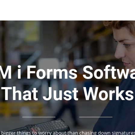
About Us
Applications
More Than
M i Forms Softw
That Just Works
 bigger things to worry about than chasing down signatures