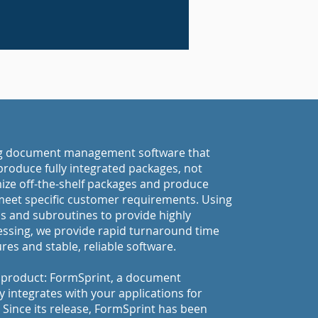
ng document management software that
roduce fully integrated packages, not
omize off-the-shelf packages and produce
meet specific customer requirements. Using
 and subroutines to provide highly
ssing, we provide rapid turnaround time
es and stable, reliable software.
p product: FormSprint, a document
integrates with your applications for
. Since its release, FormSprint has been