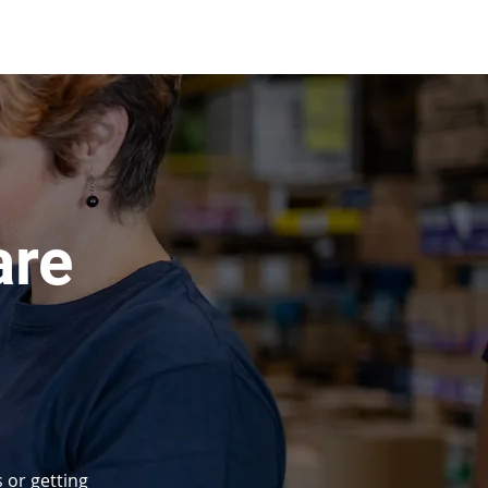
 Print
Clients
More
are
 or getting