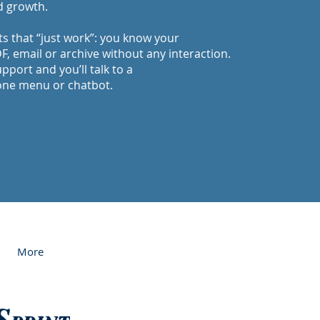
d growth.
ts that “just work”: you know your
, email or archive without any interaction.
upport and you’ll talk to a
one menu or chatbot.
More