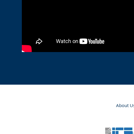
About U