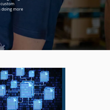
d custom
n doing more