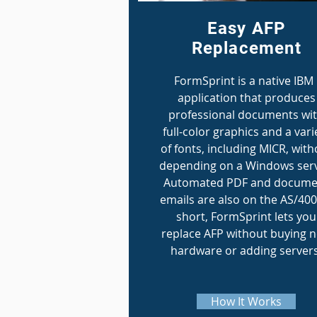
Easy AFP
Replacement
FormSprint is a native IBM 
application that produces
professional documents wi
full-color graphics and a vari
of fonts, including MICR, with
depending on a Windows serv
Automated PDF and docume
emails are also on the AS/400
short, FormSprint lets you
replace AFP without buying 
hardware or adding servers
How It Works