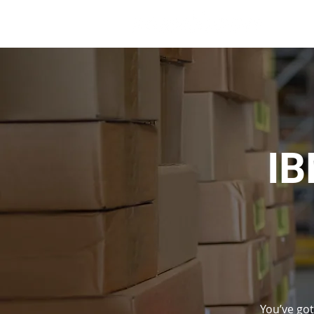
IB
You’ve got