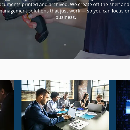
ocuments printed and archived. We create off-the-shelf an
anagement solutions that just work — so you can focus o
business.