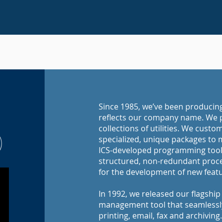
Since 1985, we’ve been produci
reflects our company name. We p
collections of utilities. We cust
)
specialized, unique packages to 
ICS-developed programming tools
structured, non-redundant proce
for the development of new featur
In 1992, we released our flagshi
management tool that seamlessly 
printing, email, fax and archiving