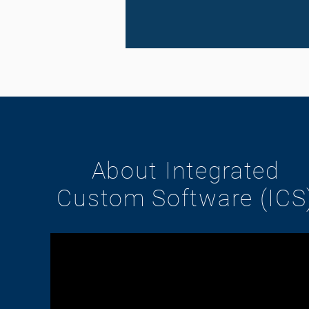
About Integrated
Custom Software (ICS