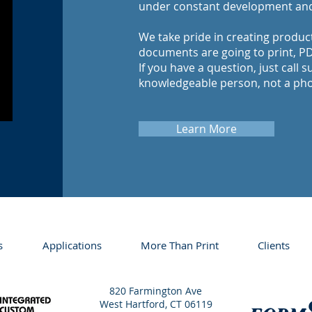
under constant development an
We take pride in creating produc
documents are going to print, PDF
If you have a question, just call s
knowledgeable person, not a ph
Learn More
s
Applications
More Than Print
Clients
820 Farmington Ave
West Hartford, CT 06119